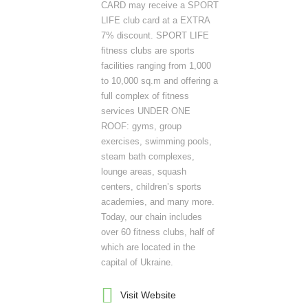
CARD may receive a SPORT
LIFE club card at a EXTRA
7% discount. SPORT LIFE
fitness clubs are sports
facilities ranging from 1,000
to 10,000 sq.m and offering a
full complex of fitness
services UNDER ONE
ROOF: gyms, group
exercises, swimming pools,
steam bath complexes,
lounge areas, squash
centers, children’s sports
academies, and many more.
Today, our chain includes
over 60 fitness clubs, half of
which are located in the
capital of Ukraine.
Visit Website