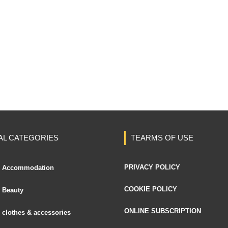
AL CATEGORIES
TEARMS OF USE
PRIVACY POLICY
Accommodation
COOKIE POLICY
Beauty
ONLINE SUBSCRIPTION
clothes & accessories