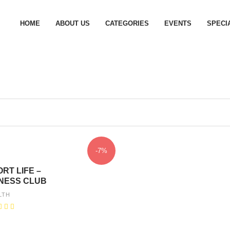
HOME
ABOUT US
CATEGORIES
EVENTS
SPECI
-7%
RT LIFE –
TNESS CLUB
LTH