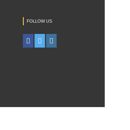
FOLLOW US