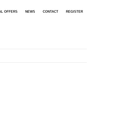
AL OFFERS
NEWS
CONTACT
REGISTER