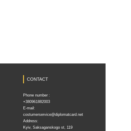
CONTACT
Phone number :
‎+380961882003
E-mail:
costumerservice@diplomatcard.net
Address:
Kyiv, Saksaganskogo st, 119