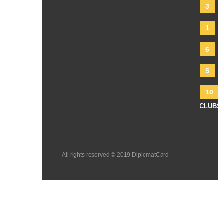
3
1
6
5
10
CLUB
All rights reserved © 2019 DiplomatCard