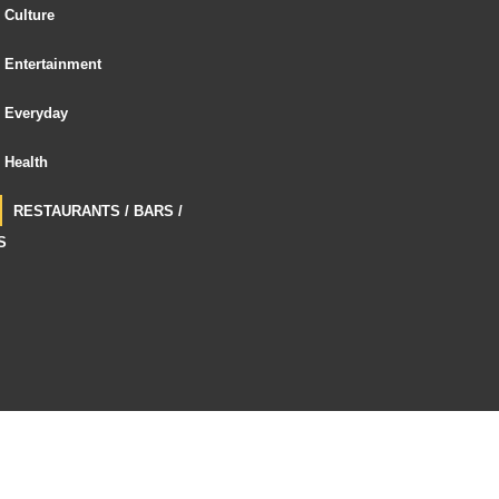
Culture
Entertainment
Everyday
Health
RESTAURANTS / BARS /
S