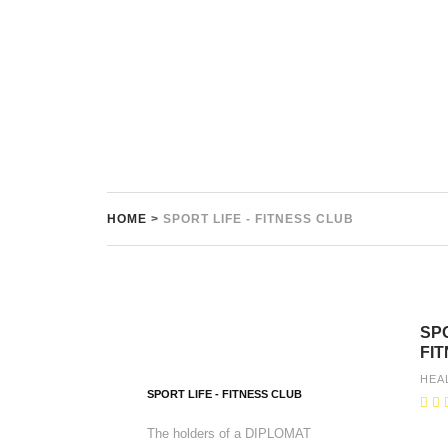
HOME
>
SPORT LIFE - FITNESS CLUB
SPO
FI
HEA
SPORT LIFE - FITNESS CLUB
The holders of a DIPLOMAT