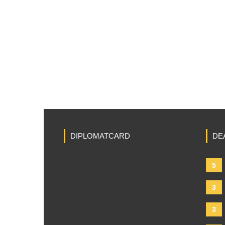
DIPLOMATCARD
DE
5
3
3