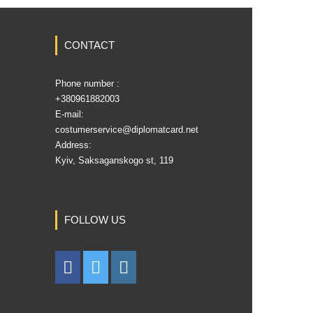
CONTACT
Phone number :
‎+380961882003
E-mail:
costumerservice@diplomatcard.net
Address:
Kyiv, Saksaganskogo st, 119
FOLLOW US