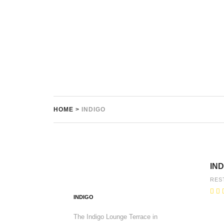
HOME
>
INDIGO
IND
RES
INDIGO
The Indigo Lounge Terrace in