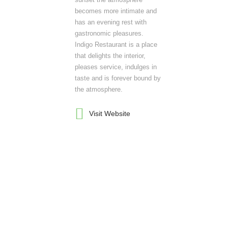
becomes more intimate and
has an evening rest with
gastronomic pleasures.
Indigo Restaurant is a place
that delights the interior,
pleases service, indulges in
taste and is forever bound by
the atmosphere.
Visit Website