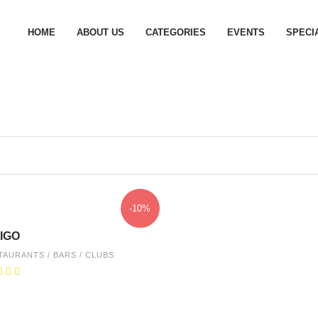
HOME
ABOUT US
CATEGORIES
EVENTS
SPECI
-10%
IGO
TAURANTS / BARS / CLUBS