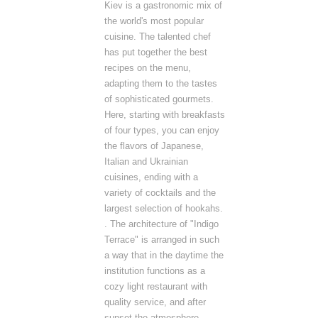
Kiev is a gastronomic mix of
the world's most popular
cuisine. The talented chef
has put together the best
recipes on the menu,
adapting them to the tastes
of sophisticated gourmets.
Here, starting with breakfasts
of four types, you can enjoy
the flavors of Japanese,
Italian and Ukrainian
cuisines, ending with a
variety of cocktails and the
largest selection of hookahs.
. The architecture of "Indigo
Terrace" is arranged in such
a way that in the daytime the
institution functions as a
cozy light restaurant with
quality service, and after
sunset the atmosphere