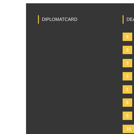
DIPLOMATCARD
DE
5
3
3
3
1
6
5
10