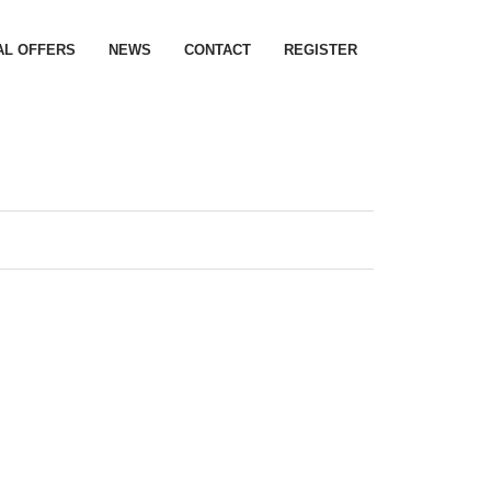
AL OFFERS
NEWS
CONTACT
REGISTER