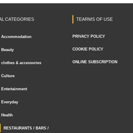
AL CATEGORIES
TEARMS OF USE
PRIVACY POLICY
Accommodation
COOKIE POLICY
Beauty
ONLINE SUBSCRIPTION
clothes & accessories
Culture
Entertainment
Everyday
Health
RESTAURANTS / BARS /